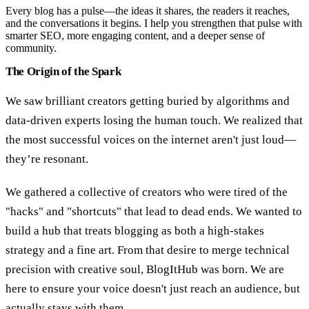
Every blog has a pulse—the ideas it shares, the readers it reaches,
and the conversations it begins. I help you strengthen that pulse with
smarter SEO, more engaging content, and a deeper sense of
community.
The Origin of the Spark
We saw brilliant creators getting buried by algorithms and
data-driven experts losing the human touch. We realized that
the most successful voices on the internet aren't just loud—
they’re resonant.
We gathered a collective of creators who were tired of the
"hacks" and "shortcuts" that lead to dead ends. We wanted to
build a hub that treats blogging as both a high-stakes
strategy and a fine art. From that desire to merge technical
precision with creative soul, BlogItHub was born. We are
here to ensure your voice doesn't just reach an audience, but
actually stays with them.