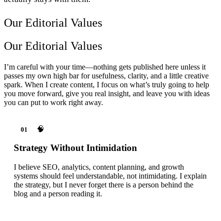
Our Editorial Values
Our Editorial Values
I’m careful with your time—nothing gets published here unless it
passes my own high bar for usefulness, clarity, and a little creative
spark. When I create content, I focus on what’s truly going to help
you move forward, give you real insight, and leave you with ideas
you can put to work right away.
🧠
01
Strategy Without Intimidation
I believe SEO, analytics, content planning, and growth
systems should feel understandable, not intimidating. I explain
the strategy, but I never forget there is a person behind the
blog and a person reading it.