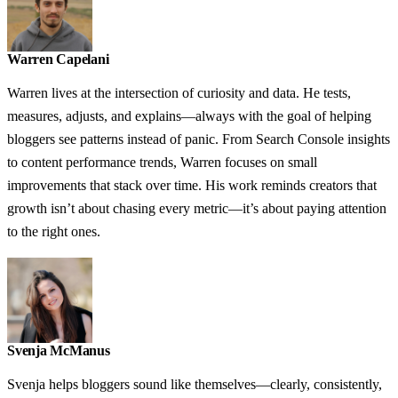
Warren Capelani
Warren lives at the intersection of curiosity and data. He tests,
measures, adjusts, and explains—always with the goal of helping
bloggers see patterns instead of panic. From Search Console insights
to content performance trends, Warren focuses on small
improvements that stack over time. His work reminds creators that
growth isn’t about chasing every metric—it’s about paying attention
to the right ones.
Svenja McManus
Svenja helps bloggers sound like themselves—clearly, consistently,