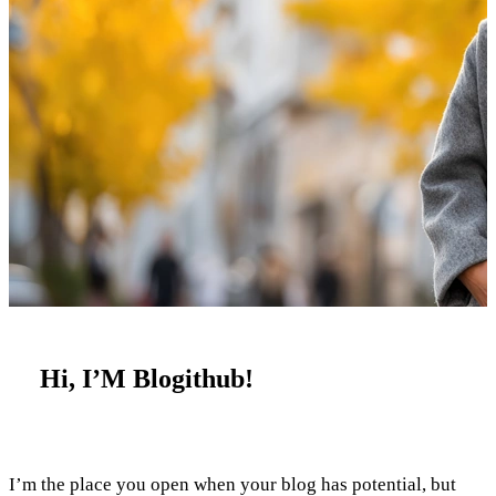
Hi, I’M Blogithub!
I’m the place you open when your blog has potential, but