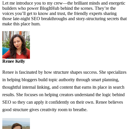
Let me introduce you to my crew—the brilliant minds and energetic
builders who power BlogItHub behind the scenes. They’re the
voices you’ll get to know and trust, the friendly experts sharing
those late-night SEO breakthroughs and story-structuring secrets that
make this place hum.
Renee Kelly
Renee is fascinated by how structure shapes success. She specializes
in helping bloggers build topic authority through smart planning,
thoughtful internal linking, and content that earns its place in search
results. She focuses on helping creators understand the logic behind
SEO so they can apply it confidently on their own. Renee believes
good structure gives creativity room to breathe.