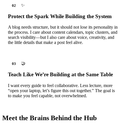
✨
02
Protect the Spark While Building the System
A blog needs structure, but it should not lose its personality in
the process. I care about content calendars, topic clusters, and
search visibility—but I also care about voice, creativity, and
the little details that make a post feel alive.
🤝
03
Teach Like We’re Building at the Same Table
I want every guide to feel collaborative. Less lecture, more
“open your laptop, let’s figure this out together.” The goal is
to make you feel capable, not overwhelmed.
Meet the Brains Behind the Hub