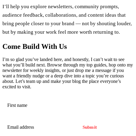
I’ll help you explore newsletters, community prompts,
audience feedback, collaborations, and content ideas that
bring people closer to your brand — not by shouting louder,
but by making your work feel more worth returning to.
Come Build With Us
I’m so glad you’ve landed here, and honestly, I can’t wait to see
what you’ll build next. Browse through my top guides, hop onto my
newsletter for weekly insights, or just drop me a message if you
want a friendly nudge or a deep dive into a topic you’re curious
about. Let’s team up and make your blog the place everyone’s
excited to visit.
Submit