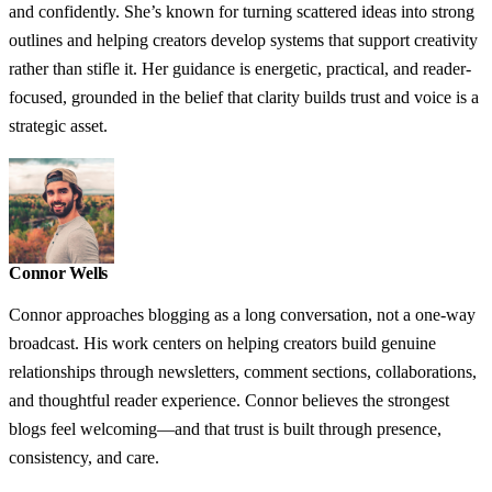
and confidently. She’s known for turning scattered ideas into strong
outlines and helping creators develop systems that support creativity
rather than stifle it. Her guidance is energetic, practical, and reader-
focused, grounded in the belief that clarity builds trust and voice is a
strategic asset.
Connor Wells
Connor approaches blogging as a long conversation, not a one-way
broadcast. His work centers on helping creators build genuine
relationships through newsletters, comment sections, collaborations,
and thoughtful reader experience. Connor believes the strongest
blogs feel welcoming—and that trust is built through presence,
consistency, and care.