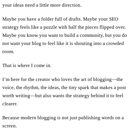
your ideas need a little more direction.
Maybe you have a folder full of drafts. Maybe your SEO
strategy feels like a puzzle with half the pieces flipped over.
Maybe you know you want to build a community, but you do
not want your blog to feel like it is shouting into a crowded
room.
That is where I come in.
I’m here for the creator who loves the art of blogging—the
voice, the rhythm, the ideas, the tiny spark that makes a post
worth writing—but also wants the strategy behind it to feel
clearer.
Because modern blogging is not just publishing words on a
screen.