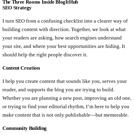
The Three Rooms Inside BlogItHub
SEO Strategy
I turn SEO from a confusing checklist into a clearer way of
building content with direction. Together, we look at what
your readers are asking, how search engines understand
your site, and where your best opportunities are hiding. It
should help the right people discover it.
Content Creation
I help you create content that sounds like you, serves your
reader, and supports the blog you are trying to build.
Whether you are planning a new post, improving an old one,
or trying to find your editorial rhythm, I’m here to help you
make content that is not only publishable—but memorable.
Community Building