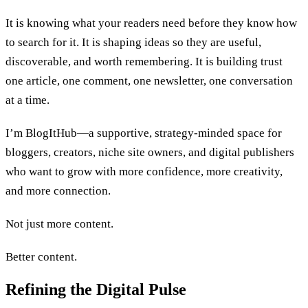
It is knowing what your readers need before they know how
to search for it. It is shaping ideas so they are useful,
discoverable, and worth remembering. It is building trust
one article, one comment, one newsletter, one conversation
at a time.
I’m BlogItHub—a supportive, strategy-minded space for
bloggers, creators, niche site owners, and digital publishers
who want to grow with more confidence, more creativity,
and more connection.
Not just more content.
Better content.
Refining the Digital Pulse